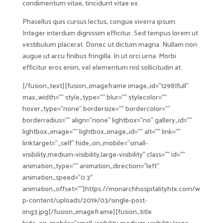
condimentum vitae, tincidunt vitae ex.
Phasellus quis cursus lectus, congue viverra ipsum.
Integer interdum dignissim efficitur. Sed tempus lorem ut
vestibulum placerat. Donec ut dictum magna. Nullam non
augue ut arcu finibus fringilla. In ut orci urna. Morbi
efficitur eros enim, vel elementum nisl sollicitudin at.
[/fusion_text][fusion_imageframe image_id=”1298|full”
max_width=”” style_type=”” blur=”” stylecolor=””
hover_type=”none” bordersize=”” bordercolor=””
borderradius=”” align=”none” lightbox=”no” gallery_id=””
lightbox_image=”” lightbox_image_id=”” alt=”” link=””
linktarget=”_self” hide_on_mobile=”small-
visibility,medium-visibility,large-visibility” class=”” id=””
animation_type=”” animation_direction=”left”
animation_speed=”0.3″
animation_offset=””]https://monarchhospitalityhtx.com/w
p-content/uploads/2019/03/single-post-
img3.jpg[/fusion_imageframe][fusion_title