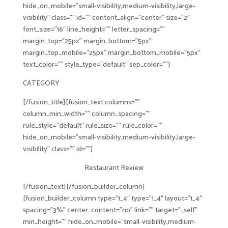
hide_on_mobile=”small-visibility,medium-visibility,large-
visibility” class=”” id=”” content_align=”center” size=”2″
font_size=”16″ line_height=”” letter_spacing=””
margin_top=”25px” margin_bottom=”5px”
margin_top_mobile=”25px” margin_bottom_mobile=”5px”
text_color=”” style_type=”default” sep_color=””]
CATEGORY
[/fusion_title][fusion_text columns=””
column_min_width=”” column_spacing=””
rule_style=”default” rule_size=”” rule_color=””
hide_on_mobile=”small-visibility,medium-visibility,large-
visibility” class=”” id=””]
Restaurant Review
[/fusion_text][/fusion_builder_column]
[fusion_builder_column type=”1_4″ type=”1_4″ layout=”1_4″
spacing=”3%” center_content=”no” link=”” target=”_self”
min_height=”” hide_on_mobile=”small-visibility,medium-