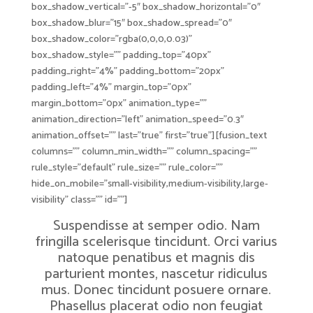
box_shadow_vertical=”-5″ box_shadow_horizontal=”0″
box_shadow_blur=”15″ box_shadow_spread=”0″
box_shadow_color=”rgba(0,0,0,0.03)”
box_shadow_style=”” padding_top=”40px”
padding_right=”4%” padding_bottom=”20px”
padding_left=”4%” margin_top=”0px”
margin_bottom=”0px” animation_type=””
animation_direction=”left” animation_speed=”0.3″
animation_offset=”” last=”true” first=”true”][fusion_text
columns=”” column_min_width=”” column_spacing=””
rule_style=”default” rule_size=”” rule_color=””
hide_on_mobile=”small-visibility,medium-visibility,large-
visibility” class=”” id=””]
Suspendisse at semper odio. Nam
fringilla scelerisque tincidunt. Orci varius
natoque penatibus et magnis dis
parturient montes, nascetur ridiculus
mus. Donec tincidunt posuere ornare.
Phasellus placerat odio non feugiat