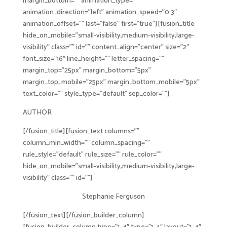
margin_bottom=”” animation_type=””
animation_direction=”left” animation_speed=”0.3″
animation_offset=”” last=”false” first=”true”][fusion_title
hide_on_mobile=”small-visibility,medium-visibility,large-
visibility” class=”” id=”” content_align=”center” size=”2″
font_size=”16″ line_height=”” letter_spacing=””
margin_top=”25px” margin_bottom=”5px”
margin_top_mobile=”25px” margin_bottom_mobile=”5px”
text_color=”” style_type=”default” sep_color=””]
AUTHOR
[/fusion_title][fusion_text columns=””
column_min_width=”” column_spacing=””
rule_style=”default” rule_size=”” rule_color=””
hide_on_mobile=”small-visibility,medium-visibility,large-
visibility” class=”” id=””]
Stephanie Ferguson
[/fusion_text][/fusion_builder_column]