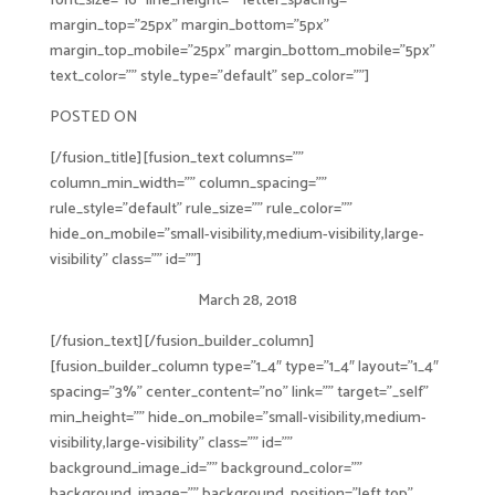
font_size=”16″ line_height=”” letter_spacing=””
margin_top=”25px” margin_bottom=”5px”
margin_top_mobile=”25px” margin_bottom_mobile=”5px”
text_color=”” style_type=”default” sep_color=””]
POSTED ON
[/fusion_title][fusion_text columns=””
column_min_width=”” column_spacing=””
rule_style=”default” rule_size=”” rule_color=””
hide_on_mobile=”small-visibility,medium-visibility,large-
visibility” class=”” id=””]
March 28, 2018
[/fusion_text][/fusion_builder_column]
[fusion_builder_column type=”1_4″ type=”1_4″ layout=”1_4″
spacing=”3%” center_content=”no” link=”” target=”_self”
min_height=”” hide_on_mobile=”small-visibility,medium-
visibility,large-visibility” class=”” id=””
background_image_id=”” background_color=””
background_image=”” background_position=”left top”