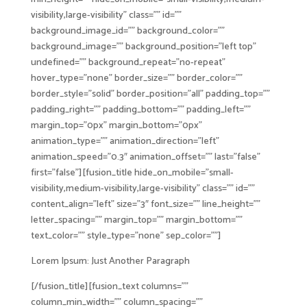
visibility,large-visibility” class=”” id=””
background_image_id=”” background_color=””
background_image=”” background_position=”left top”
undefined=”” background_repeat=”no-repeat”
hover_type=”none” border_size=”” border_color=””
border_style=”solid” border_position=”all” padding_top=””
padding_right=”” padding_bottom=”” padding_left=””
margin_top=”0px” margin_bottom=”0px”
animation_type=”” animation_direction=”left”
animation_speed=”0.3″ animation_offset=”” last=”false”
first=”false”][fusion_title hide_on_mobile=”small-
visibility,medium-visibility,large-visibility” class=”” id=””
content_align=”left” size=”3″ font_size=”” line_height=””
letter_spacing=”” margin_top=”” margin_bottom=””
text_color=”” style_type=”none” sep_color=””]
Lorem Ipsum: Just Another Paragraph
[/fusion_title][fusion_text columns=””
column_min_width=”” column_spacing=””