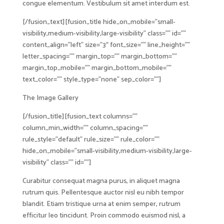
congue elementum. Vestibulum sit amet interdum est.
[/fusion_text][fusion_title hide_on_mobile=”small-
visibility,medium-visibility,large-visibility” class=”” id=””
content_align=”left” size=”3″ font_size=”” line_height=””
letter_spacing=”” margin_top=”” margin_bottom=””
margin_top_mobile=”” margin_bottom_mobile=””
text_color=”” style_type=”none” sep_color=””]
The Image Gallery
[/fusion_title][fusion_text columns=””
column_min_width=”” column_spacing=””
rule_style=”default” rule_size=”” rule_color=””
hide_on_mobile=”small-visibility,medium-visibility,large-
visibility” class=”” id=””]
Curabitur consequat magna purus, in aliquet magna
rutrum quis. Pellentesque auctor nisl eu nibh tempor
blandit. Etiam tristique urna at enim semper, rutrum
efficitur leo tincidunt. Proin commodo euismod nisl, a