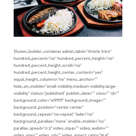
[fusion_builder_container admin_label=”Article Intro”
hundred_percent=”no” hundred_percent_height=”no”
hundred_percent_height_scroll=”no”
hundred_percent_height_center_content=”yes”
equal_height_columns=”no” menu_anchor=””
hide_on_mobile=”small-visibility,medium-visibility,large-
visibility” status=”published” publish_date=”” class=”” id=””
background_color=”#ffffff” background_image=””
background_position=”center center”
background_repeat=”no-repeat” fade=”no”
background_parallax=”none” enable_mobile=”no”
parallax_speed=”0.3″ video_mp4=”” video_webm=””
video_ogv=”” video_url=”” video_aspect_ratio=”16:9″