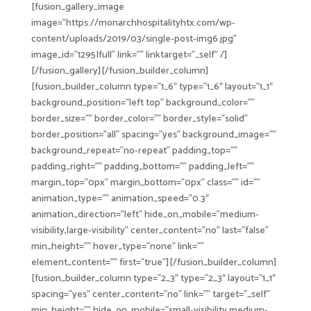
[fusion_gallery_image
image=”https://monarchhospitalityhtx.com/wp-
content/uploads/2019/03/single-post-img6.jpg”
image_id=”1295|full” link=”” linktarget=”_self” /]
[/fusion_gallery][/fusion_builder_column]
[fusion_builder_column type=”1_6″ type=”1_6″ layout=”1_1″
background_position=”left top” background_color=””
border_size=”” border_color=”” border_style=”solid”
border_position=”all” spacing=”yes” background_image=””
background_repeat=”no-repeat” padding_top=””
padding_right=”” padding_bottom=”” padding_left=””
margin_top=”0px” margin_bottom=”0px” class=”” id=””
animation_type=”” animation_speed=”0.3″
animation_direction=”left” hide_on_mobile=”medium-
visibility,large-visibility” center_content=”no” last=”false”
min_height=”” hover_type=”none” link=””
element_content=”” first=”true”][/fusion_builder_column]
[fusion_builder_column type=”2_3″ type=”2_3″ layout=”1_1″
spacing=”yes” center_content=”no” link=”” target=”_self”
min_height=”” hide_on_mobile=”small-visibility,medium-