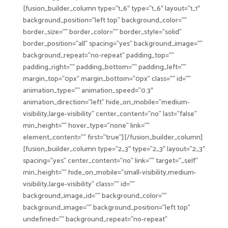
[fusion_builder_column type=”1_6″ type=”1_6″ layout=”1_1″
background_position=”left top” background_color=””
border_size=”” border_color=”” border_style=”solid”
border_position=”all” spacing=”yes” background_image=””
background_repeat=”no-repeat” padding_top=””
padding_right=”” padding_bottom=”” padding_left=””
margin_top=”0px” margin_bottom=”0px” class=”” id=””
animation_type=”” animation_speed=”0.3″
animation_direction=”left” hide_on_mobile=”medium-
visibility,large-visibility” center_content=”no” last=”false”
min_height=”” hover_type=”none” link=””
element_content=”” first=”true”][/fusion_builder_column]
[fusion_builder_column type=”2_3″ type=”2_3″ layout=”2_3″
spacing=”yes” center_content=”no” link=”” target=”_self”
min_height=”” hide_on_mobile=”small-visibility,medium-
visibility,large-visibility” class=”” id=””
background_image_id=”” background_color=””
background_image=”” background_position=”left top”
undefined=”” background_repeat=”no-repeat”