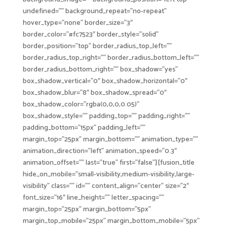
undefined=”” background_repeat=”no-repeat”
hover_type=”none” border_size=”3″
border_color=”#fc7523″ border_style=”solid”
border_position=”top” border_radius_top_left=””
border_radius_top_right=”” border_radius_bottom_left=””
border_radius_bottom_right=”” box_shadow=”yes”
box_shadow_vertical=”0″ box_shadow_horizontal=”0″
box_shadow_blur=”8″ box_shadow_spread=”0″
box_shadow_color=”rgba(0,0,0,0.05)”
box_shadow_style=”” padding_top=”” padding_right=””
padding_bottom=”15px” padding_left=””
margin_top=”25px” margin_bottom=”” animation_type=””
animation_direction=”left” animation_speed=”0.3″
animation_offset=”” last=”true” first=”false”][fusion_title
hide_on_mobile=”small-visibility,medium-visibility,large-
visibility” class=”” id=”” content_align=”center” size=”2″
font_size=”16″ line_height=”” letter_spacing=””
margin_top=”25px” margin_bottom=”5px”
margin_top_mobile=”25px” margin_bottom_mobile=”5px”