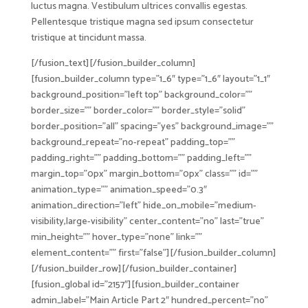
luctus magna. Vestibulum ultrices convallis egestas.
Pellentesque tristique magna sed ipsum consectetur
tristique at tincidunt massa.
[/fusion_text][/fusion_builder_column]
[fusion_builder_column type=”1_6″ type=”1_6″ layout=”1_1″
background_position=”left top” background_color=””
border_size=”” border_color=”” border_style=”solid”
border_position=”all” spacing=”yes” background_image=””
background_repeat=”no-repeat” padding_top=””
padding_right=”” padding_bottom=”” padding_left=””
margin_top=”0px” margin_bottom=”0px” class=”” id=””
animation_type=”” animation_speed=”0.3″
animation_direction=”left” hide_on_mobile=”medium-
visibility,large-visibility” center_content=”no” last=”true”
min_height=”” hover_type=”none” link=””
element_content=”” first=”false”][/fusion_builder_column]
[/fusion_builder_row][/fusion_builder_container]
[fusion_global id=”2157″][fusion_builder_container
admin_label=”Main Article Part 2″ hundred_percent=”no”