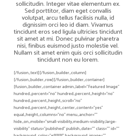
sollicitudin. Integer vitae elementum ex.
Sed porttitor, diam eget convallis
volutpat, arcu tellus facilisis nulla, id
dignissim orci leo id diam. Vivamus
tincidunt eros sed ligula ultricies tincidunt
sit amet at mi. Donec pulvinar pharetra
nisi, finibus euismod justo molestie vel.
Nullam sit amet enim quis orci sollicitudin
tincidunt non eu lorem.
[/fusion_text][/fusion_builder_column]
[/fusion_builder_row][/fusion_builder_container]
[fusion_builder_container admin_label=”Featured Image”
hundred_percent=”no” hundred_percent_height=”no”
hundred_percent_height_scroll=”no”
hundred_percent_height_center_content=”yes”
equal_height_columns=”no” menu_anchor=””
hide_on_mobile=”small-visibility,medium-visibility,large-
visibility” status=”published” publish_date=”” class=”” id=””
background_color=”#ffffff” background_image=””