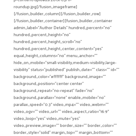
p-content/uploads/2019/03/fi-
roundup.jpg[/fusion_imageframe]
[/fusion_builder_column][/fusion_builder_row]
[/fusion_builder_container][fusion_builder_container
admin_label=”Author Details” hundred_percent=”no”
hundred_percent_height=”no”
hundred_percent_height_scroll=”no”
hundred_percent_height_center_content=”yes”
equal_height_columns=”no” menu_anchor=””
hide_on_mobile=”small-visibility,medium-visibility,large-
visibility” status=”published” publish_date=”” class=”” id=””
background_color=”#ffffff” background_image=””
background_position=”center center”
background_repeat=”no-repeat” fade=”no”
background_parallax=”none” enable_mobile=”no”
parallax_speed=”0.3″ video_mp4=”” video_webm=””
video_ogv=”” video_url=”” video_aspect_ratio=”16:9″
video_loop=”yes” video_mute=”yes”
video_preview_image=”” border_size=”” border_color=””
border_style=”solid” margin_top=”” margin_bottom=””