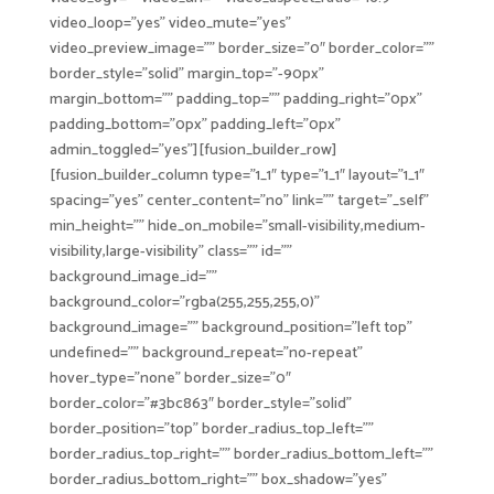
video_loop=”yes” video_mute=”yes”
video_preview_image=”” border_size=”0″ border_color=””
border_style=”solid” margin_top=”-90px”
margin_bottom=”” padding_top=”” padding_right=”0px”
padding_bottom=”0px” padding_left=”0px”
admin_toggled=”yes”][fusion_builder_row]
[fusion_builder_column type=”1_1″ type=”1_1″ layout=”1_1″
spacing=”yes” center_content=”no” link=”” target=”_self”
min_height=”” hide_on_mobile=”small-visibility,medium-
visibility,large-visibility” class=”” id=””
background_image_id=””
background_color=”rgba(255,255,255,0)”
background_image=”” background_position=”left top”
undefined=”” background_repeat=”no-repeat”
hover_type=”none” border_size=”0″
border_color=”#3bc863″ border_style=”solid”
border_position=”top” border_radius_top_left=””
border_radius_top_right=”” border_radius_bottom_left=””
border_radius_bottom_right=”” box_shadow=”yes”