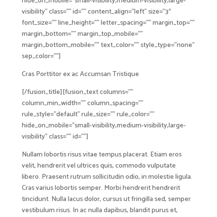
hide_on_mobile=”small-visibility,medium-visibility,large-
visibility” class=”” id=”” content_align=”left” size=”3″
font_size=”” line_height=”” letter_spacing=”” margin_top=””
margin_bottom=”” margin_top_mobile=””
margin_bottom_mobile=”” text_color=”” style_type=”none”
sep_color=””]
Cras Porttitor ex ac Accumsan Tristique
[/fusion_title][fusion_text columns=””
column_min_width=”” column_spacing=””
rule_style=”default” rule_size=”” rule_color=””
hide_on_mobile=”small-visibility,medium-visibility,large-
visibility” class=”” id=””]
Nullam lobortis risus vitae tempus placerat. Etiam eros
velit, hendrerit vel ultrices quis, commodo vulputate
libero. Praesent rutrum sollicitudin odio, in molestie ligula.
Cras varius lobortis semper. Morbi hendrerit hendrerit
tincidunt. Nulla lacus dolor, cursus ut fringilla sed, semper
vestibulum risus. In ac nulla dapibus, blandit purus et,