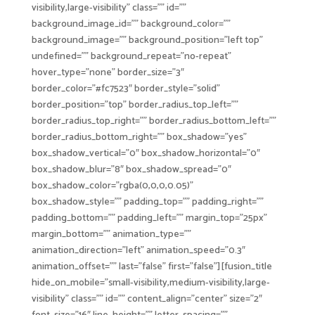
visibility,large-visibility” class=”” id=””
background_image_id=”” background_color=””
background_image=”” background_position=”left top”
undefined=”” background_repeat=”no-repeat”
hover_type=”none” border_size=”3″
border_color=”#fc7523″ border_style=”solid”
border_position=”top” border_radius_top_left=””
border_radius_top_right=”” border_radius_bottom_left=””
border_radius_bottom_right=”” box_shadow=”yes”
box_shadow_vertical=”0″ box_shadow_horizontal=”0″
box_shadow_blur=”8″ box_shadow_spread=”0″
box_shadow_color=”rgba(0,0,0,0.05)”
box_shadow_style=”” padding_top=”” padding_right=””
padding_bottom=”” padding_left=”” margin_top=”25px”
margin_bottom=”” animation_type=””
animation_direction=”left” animation_speed=”0.3″
animation_offset=”” last=”false” first=”false”][fusion_title
hide_on_mobile=”small-visibility,medium-visibility,large-
visibility” class=”” id=”” content_align=”center” size=”2″