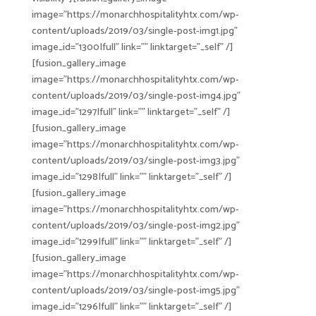
image=”https://monarchhospitalityhtx.com/wp-
content/uploads/2019/03/single-post-img1.jpg”
image_id=”1300|full” link=”” linktarget=”_self” /]
[fusion_gallery_image
image=”https://monarchhospitalityhtx.com/wp-
content/uploads/2019/03/single-post-img4.jpg”
image_id=”1297|full” link=”” linktarget=”_self” /]
[fusion_gallery_image
image=”https://monarchhospitalityhtx.com/wp-
content/uploads/2019/03/single-post-img3.jpg”
image_id=”1298|full” link=”” linktarget=”_self” /]
[fusion_gallery_image
image=”https://monarchhospitalityhtx.com/wp-
content/uploads/2019/03/single-post-img2.jpg”
image_id=”1299|full” link=”” linktarget=”_self” /]
[fusion_gallery_image
image=”https://monarchhospitalityhtx.com/wp-
content/uploads/2019/03/single-post-img5.jpg”
image_id=”1296|full” link=”” linktarget=”_self” /]