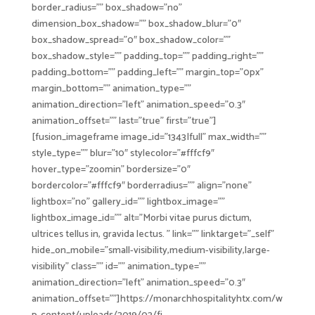
border_radius=”” box_shadow=”no”
dimension_box_shadow=”” box_shadow_blur=”0″
box_shadow_spread=”0″ box_shadow_color=””
box_shadow_style=”” padding_top=”” padding_right=””
padding_bottom=”” padding_left=”” margin_top=”0px”
margin_bottom=”” animation_type=””
animation_direction=”left” animation_speed=”0.3″
animation_offset=”” last=”true” first=”true”]
[fusion_imageframe image_id=”1343|full” max_width=””
style_type=”” blur=”10″ stylecolor=”#fffcf9″
hover_type=”zoomin” bordersize=”0″
bordercolor=”#fffcf9″ borderradius=”” align=”none”
lightbox=”no” gallery_id=”” lightbox_image=””
lightbox_image_id=”” alt=”Morbi vitae purus dictum,
ultrices tellus in, gravida lectus. ” link=”” linktarget=”_self”
hide_on_mobile=”small-visibility,medium-visibility,large-
visibility” class=”” id=”” animation_type=””
animation_direction=”left” animation_speed=”0.3″
animation_offset=””]https://monarchhospitalityhtx.com/w