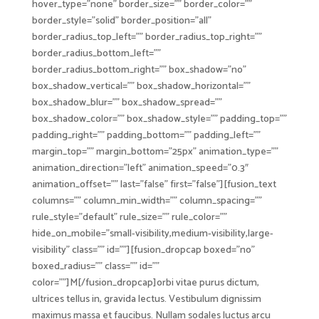
hover_type=”none” border_size=”” border_color=””
border_style=”solid” border_position=”all”
border_radius_top_left=”” border_radius_top_right=””
border_radius_bottom_left=””
border_radius_bottom_right=”” box_shadow=”no”
box_shadow_vertical=”” box_shadow_horizontal=””
box_shadow_blur=”” box_shadow_spread=””
box_shadow_color=”” box_shadow_style=”” padding_top=””
padding_right=”” padding_bottom=”” padding_left=””
margin_top=”” margin_bottom=”25px” animation_type=””
animation_direction=”left” animation_speed=”0.3″
animation_offset=”” last=”false” first=”false”][fusion_text
columns=”” column_min_width=”” column_spacing=””
rule_style=”default” rule_size=”” rule_color=””
hide_on_mobile=”small-visibility,medium-visibility,large-
visibility” class=”” id=””][fusion_dropcap boxed=”no”
boxed_radius=”” class=”” id=””
color=””]M[/fusion_dropcap]orbi vitae purus dictum,
ultrices tellus in, gravida lectus. Vestibulum dignissim
maximus massa et faucibus. Nullam sodales luctus arcu