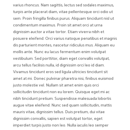
varius rhoncus. Nam sagittis, lectus sed sodales maximus,
turpis ante placerat diam, vitae pellentesque orci odio ut
sem. Proin fringilla finibus purus. Aliquam tincidunt nisl ut
condimentum maximus. Proin sit amet orci at urna
dignissim auctor a vitae tortor. Etiam viverra nibh et
posuere eleifend. Orci varius natoque penatibus et magnis
dis parturient montes, nascetur ridiculus mus. Aliquam eu
mollis ante. Nunc eu lacus fermentum enim volutpat
vestibulum. Sed porttitor, diam eget convallis volutpat,
arcu tellus facilisis nulla, id dignissim orci leo id diam.
Vivamus tincidunt eros sed ligula ultricies tincidunt sit
amet at mi. Donec pulvinar pharetra nisi, finibus euismod
justo molestie vel. Nullam sit amet enim quis orci
sollicitudin tincidunt non eu lorem. Quisque eget mi ac
nibh tincidunt pretium. Suspendisse malesuada lobortis
augue vitae eleifend. Nunc sed quam sollicitudin, mattis
mauris vitae, dignissim tellus. Duis pretium, dui vitae
dignissim convallis, sapien est volutpat tortor, eget
imperdiet turpis justo non leo. Nulla iaculis leo semper