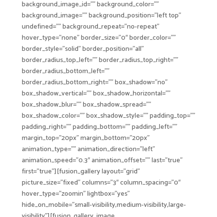
background_image_id=”” background_color=””
background_image=”” background_position=”left top”
undefined=”” background_repeat=”no-repeat”
hover_type=”none” border_size=”0″ border_color=””
border_style=”solid” border_position=”all”
border_radius_top_left=”” border_radius_top_right=””
border_radius_bottom_left=””
border_radius_bottom_right=”” box_shadow=”no”
box_shadow_vertical=”” box_shadow_horizontal=””
box_shadow_blur=”” box_shadow_spread=””
box_shadow_color=”” box_shadow_style=”” padding_top=””
padding_right=”” padding_bottom=”” padding_left=””
margin_top=”20px” margin_bottom=”20px”
animation_type=”” animation_direction=”left”
animation_speed=”0.3″ animation_offset=”” last=”true”
first=”true”][fusion_gallery layout=”grid”
picture_size=”fixed” columns=”3″ column_spacing=”0″
hover_type=”zoomin” lightbox=”yes”
hide_on_mobile=”small-visibility,medium-visibility,large-
visibility”][fusion_gallery_image