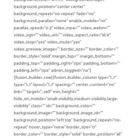
background_position=”center center”
background_repeat=”no-repeat” fade=”no”
background_parallax=”none” enable_mobile=”no”
parallax_speed=”0.3″ video_mp4=”” video_webm=””
video_ogv=”” video_url=”” video_aspect_ratio=”16:9″
video_loop=”yes” video_mute=”yes”
video_preview_image=”” border_size=”” border_color=””
border_style=”solid” margin_top=”” margin_bottom=””
padding_top=”” padding_right=”0px” padding_bottom=””
padding_left=”0px” admin_toggled=”no”]
[fusion_builder_row][fusion_builder_column type=”1_1″
type=”1_1″ layout=”1_1″ spacing=”” center_content=”no”
link=”” target=”_self” min_height=””
hide_on_mobile=”small-visibility,medium-visibility,large-
visibility” class=”” id=”” background_color=””
background_image=”” background_image_id=””
background_position=”left top” background_repeat=”no-
repeat” hover_type=”none” border_size=”0″
border_color=”” border_style=”solid” border_position=”all”