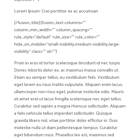
Lorem Ipsum: Cras porttitor ex ac accumsan
[/fusion_title][fusion_text columns=””
column_min_width=”” column_spacing=””
rule_style=”default” rule_size=”” rule_color=””
hide_on_mobile=”small-visibility,medium-visibility,large-
visibility” class=”” id=””]
Proin in eros id tortor scelerisque tincidunt id nec turpis.
Donec lobortis dolor ex, ac maximus massa convallis ut.
Etiam eu semper tellus, eu vestibulum felis. Vestibulum
eget lorem eu risus mattis vulputate. Aliquam enim lacus,
ullamcorper non risus eget, pulvinar molestie odio. Mauris
sit amet erat ut lacus fringilla scelerisque nec eget tellus.
Curabitur sed sapien a magna rhoncus sollicitudin. Aliquam
a felis vehicula tellus imperdiet sollicitudin. Quisque
gravida libero nisl, vitae porttitor dolor efficitur in. Duis
molestie nulla ut diam pellentesque tempus. Curabitur
eget bibendum risus. Phasellus leo est, maximus sed