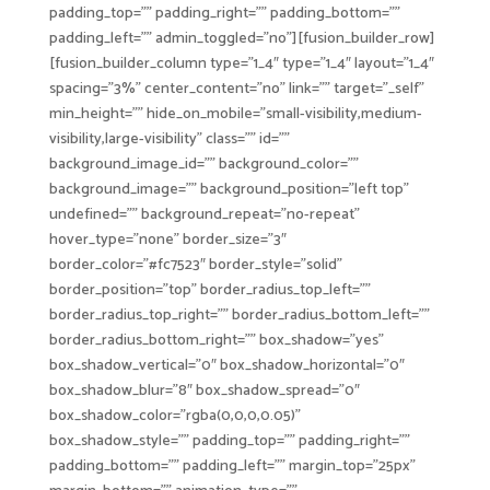
padding_top=”” padding_right=”” padding_bottom=””
padding_left=”” admin_toggled=”no”][fusion_builder_row]
[fusion_builder_column type=”1_4″ type=”1_4″ layout=”1_4″
spacing=”3%” center_content=”no” link=”” target=”_self”
min_height=”” hide_on_mobile=”small-visibility,medium-
visibility,large-visibility” class=”” id=””
background_image_id=”” background_color=””
background_image=”” background_position=”left top”
undefined=”” background_repeat=”no-repeat”
hover_type=”none” border_size=”3″
border_color=”#fc7523″ border_style=”solid”
border_position=”top” border_radius_top_left=””
border_radius_top_right=”” border_radius_bottom_left=””
border_radius_bottom_right=”” box_shadow=”yes”
box_shadow_vertical=”0″ box_shadow_horizontal=”0″
box_shadow_blur=”8″ box_shadow_spread=”0″
box_shadow_color=”rgba(0,0,0,0.05)”
box_shadow_style=”” padding_top=”” padding_right=””
padding_bottom=”” padding_left=”” margin_top=”25px”