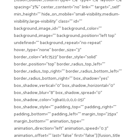
[fusion_builder_column type=”1_4″ type=”1_4″ layout=”1_4″
spacing=”3%” center_content=”no” link=”” target=”_self”
min_height=”” hide_on_mobile=”small-visibility,medium-
visibility,large-visibility” class=”” id=””
background_image_id=”” background_color=””
background_image=”” background_position=”left top”
undefined=”” background_repeat=”no-repeat”
hover_type=”none” border_size=”3″
border_color=”#fc7523″ border_style=”solid”
border_position=”top” border_radius_top_left=””
border_radius_top_right=”” border_radius_bottom_left=””
border_radius_bottom_right=”” box_shadow=”yes”
box_shadow_vertical=”0″ box_shadow_horizontal=”0″
box_shadow_blur=”8″ box_shadow_spread=”0″
box_shadow_color=”rgba(0,0,0,0.05)”
box_shadow_style=”” padding_top=”” padding_right=””
padding_bottom=”” padding_left=”” margin_top=”25px”
margin_bottom=”” animation_type=””
animation_direction=”left” animation_speed=”0.3″
animation_offset=”” last=”false” first=”false”][fusion_title