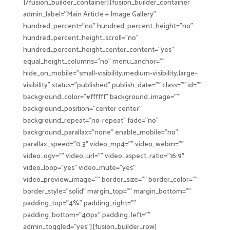
[/fusion_builder_container][fusion_builder_container
admin_label=”Main Article + Image Gallery”
hundred_percent=”no” hundred_percent_height=”no”
hundred_percent_height_scroll=”no”
hundred_percent_height_center_content=”yes”
equal_height_columns=”no” menu_anchor=””
hide_on_mobile=”small-visibility,medium-visibility,large-
visibility” status=”published” publish_date=”” class=”” id=””
background_color=”#ffffff” background_image=””
background_position=”center center”
background_repeat=”no-repeat” fade=”no”
background_parallax=”none” enable_mobile=”no”
parallax_speed=”0.3″ video_mp4=”” video_webm=””
video_ogv=”” video_url=”” video_aspect_ratio=”16:9″
video_loop=”yes” video_mute=”yes”
video_preview_image=”” border_size=”” border_color=””
border_style=”solid” margin_top=”” margin_bottom=””
padding_top=”4%” padding_right=””
padding_bottom=”40px” padding_left=””
admin_toggled=”yes”][fusion_builder_row]