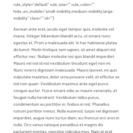
rule_style=”default” rule_size=”” rule_color=””
hide_on_mobile=”small-visibility,medium-visibility,large-
visibility” class=”” id=””]
Aenean ante erat, iaculis eget tempor quis, molestie vel
massa. Integer bibendum blandit arcu, ut ornare nunc
egestas et. Proin a malesuada elit. In hac habitasse platea
dictumst. Morbi tristique sem sapien, sit amet aliquet nisl
efficitur nec. Nullam molestie nisi quis blandit imperdiet.
Mauris vel nisl id nisl vestibulum tincidunt eget non mi.
Nunc viverra dignissim malesuada. Mauris laoreet, mi quis
vulputate maximus, dolor urna posuere velit, et efficitur ex
nisl non quam. Vestibulum maximus ante eget purus
congue auctor. Fusce ornare odio ac mauris venenatis, et
feugiat nulla hendrerit. Vestibulum tellus purus,
condimentum eu porttitor in, finibus in nisl. Phasellus
rutrum porttitor metus. Nulla euismod, turpis vel dignissim
imperdiet, augue nunc luctus diam, eu rhoncus orci eros in
nulla. Orci varius natoque penatibus et magnis dis
parturient montes, nascetur ridiculus mus. Nam at erat