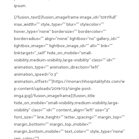
ipsum.
[/fusion_text][fusion_imageframe image_id=”1297|full”
max_width=”” style_type=”” blur=”” stylecolor=””
hover_type=”none” bordersize=”” bordercolor=””
borderradius=”” align=”none” lightbox=”no” gallery_id=””
lightbox_image=”” lightbox_image_id=”” alt=”” link=””
linktarget=”_self” hide_on_mobile=”small-
visibility,medium-visibility,large-visibility” class=”” id=””
animation_type=”” animation_direction=”left”
animation_speed=”0.3″
animation_offset=””]https://monarchhospitalityhtx.com/w
p-content/uploads/2019/03/single-post-
img4.jpg[/fusion_imageframe][fusion_title
hide_on_mobile=”small-visibility,medium-visibility,large-
visibility” class=”” id=”” content_align=”left” size=”3″
font_size=”” line_height=”” letter_spacing=”” margin_top=””
margin_bottom=”” margin_top_mobile=””
margin_bottom_mobile=”” text_color=”” style_type=”none”
sep_color=””]