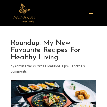
Roundup: My New
Favourite Recipes For
Healthy Living
by
admin
|
Mar 25, 2019
|
Featured
,
Tips & Tricks
|
0
comments