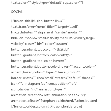
text_color=”” style_type=”default” sep_color=””]
SOCIAL
[/fusion_title][fusion_button link=””
text_transform=”none” title=”” target=”_self”
link_attributes=”” alignment=”center” modal=””
hide_on_mobile=”small-visibility,medium-visibility,large-
visibility” class=”” id=”” color=”custom”
button_gradient_top_color=”#7b35dd”
button_gradient_bottom_color=”#ff7716″
button_gradient_top_color_hover=””
button_gradient_bottom_color_hover=”” accent_color=””
accent_hover_color=”” type=”” bevel_color=””
border_width=”” size=”small” stretch=”default” shape=””
icon=”fa-instagram fab” icon_position=”left”
icon_divider=”no” animation_type=””
animation_direction=”left” animation_speed=”0.3″
animation_offset=””]stephanies_kitchen[/fusion_button]
[/fusion_builder_column][/fusion_builder_row]