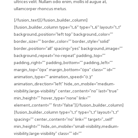
ultrices velit. Nullam odio enim, mollis id augue at,
ullamcorper rhoncus metus.
[/fusion_text][/fusion_builder_column]
[fusion_builder_column type=”1_6″ type=”1_6″ layout=”1_1″
background_position=”left top” background_color=””
border_size=”” border_color=”” border_style=”solid”
border_position=”all” spacing=”yes” background_image=””
background_repeat=”no-repeat” padding_top=””
padding_right=”” padding_bottom=”” padding_left=””
margin_top=”0px” margin_bottom=”0px” class=”” id=””
animation_type=”” animation_speed=”0.3″
animation_direction=”left” hide_on_mobile=”medium-
visibility,large-visibility” center_content=”no” last=”true”
min_height=”” hover_type=”none” link=””
element_content=”” first=”false”][/fusion_builder_column]
[fusion_builder_column type=”1_1″ type=”1_1″ layout=”1_1″
spacing=”” center_content=”no” link=”” target=”_self”
min_height=”” hide_on_mobile=”small-visibility,medium-
visibility,large-visibility” class=”” id=””