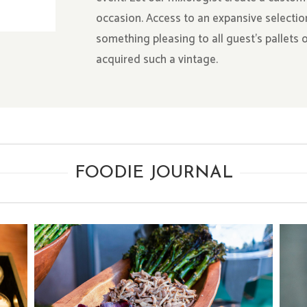
occasion. Access to an expansive selectio
something pleasing to all guest’s pallets
acquired such a vintage.
FOODIE JOURNAL