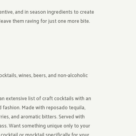
entive, and in season ingredients to create
leave them raving for just one more bite.
ocktails, wines, beers, and non-alcoholic
extensive list of craft cocktails with an
d fashion. Made with reposado tequila,
rries, and aromatic bitters. Served with
ss. Want something unique only to your
cocktail or mocktail specifically for your