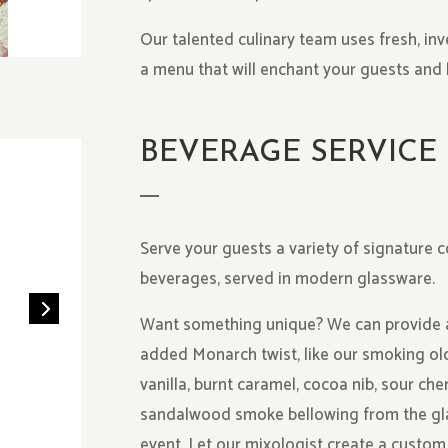
Our talented culinary team uses fresh, inv
a menu that will enchant your guests and 
BEVERAGE SERVICE
Serve your guests a variety of signature c
beverages, served in modern glassware.
Want something unique? We can provide an 
added Monarch twist, like our smoking ol
vanilla, burnt caramel, cocoa nib, sour che
sandalwood smoke bellowing from the gla
event. Let our mixologist create a custom 