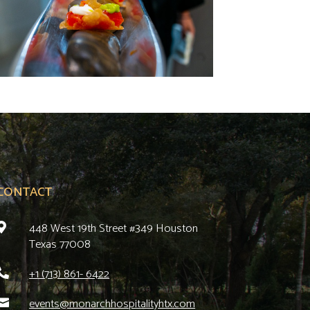
CONTACT
448 West 19th Street #349 Houston

Texas 77008
+1 (713) 861- 6422

events@monarchhospitalityhtx.com
