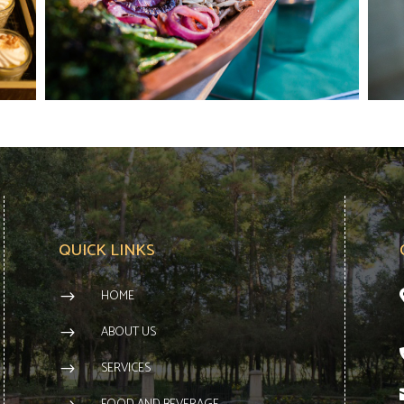
QUICK LINKS
HOME
$
ABOUT US
$
SERVICES
$