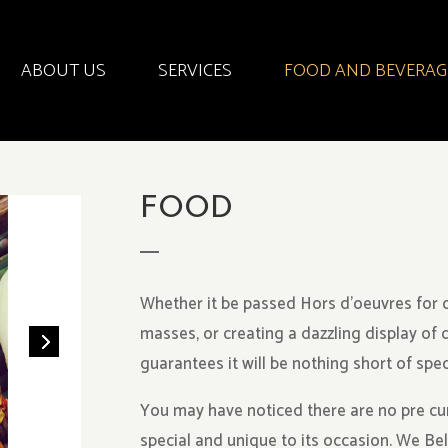
ABOUT US
SERVICES
FOOD AND BEVERAG
FOOD
Whether it be passed Hors d’oeuvres for c
masses, or creating a dazzling display of 
guarantees it will be nothing short of spec
You may have noticed there are no pre cu
special and unique to its occasion. We Be