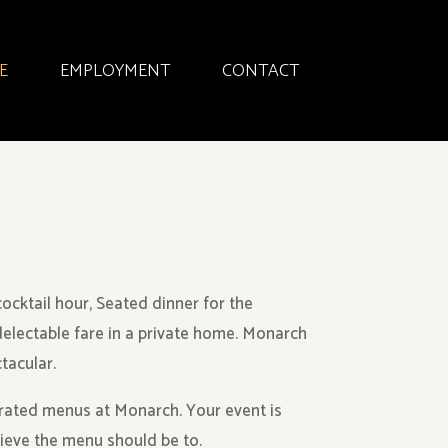
E
EMPLOYMENT
CONTACT
ocktail hour, Seated dinner for the
delectable fare in a private home. Monarch
tacular.
rated menus at Monarch. Your event is
lieve the menu should be to.