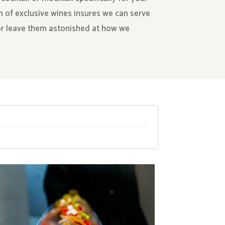
n of exclusive wines insures we can serve
 or leave them astonished at how we